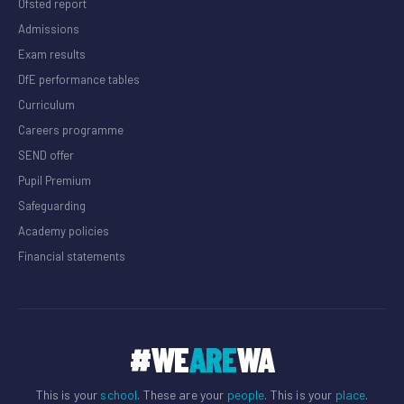
Ofsted report
Admissions
Exam results
DfE performance tables
Curriculum
Careers programme
SEND offer
Pupil Premium
Safeguarding
Academy policies
Financial statements
#WE
ARE
WA
This is your
school
. These are your
people
. This is your
place
.