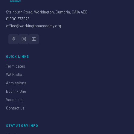
Stainburn Road, Workington, Cumbria, CA14 4EB
01900 873926
office@workingtonacademy.org
QUICK LINKS
Term dates
WA Radio
Admissions
Edulink One
Vacancies
Contact us
STATUTORY INFO