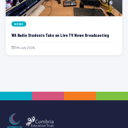
NEWS
WA Radio Students Take on Live TV News Broadcasting
11th July 2026