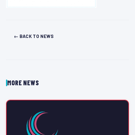
← BACK TO NEWS
MORE NEWS