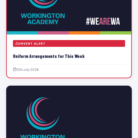
URGENT ALERT
Uniform Arrangements for This Week
13th July 2026