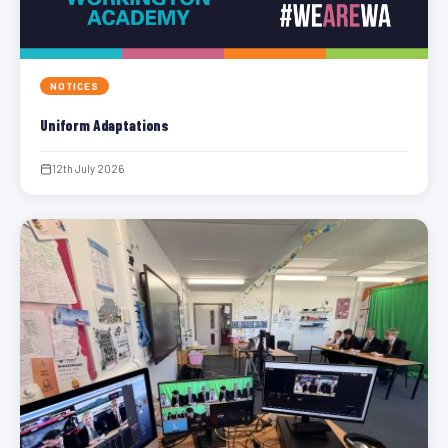
NOTICES
Uniform Adaptations
12th July 2026