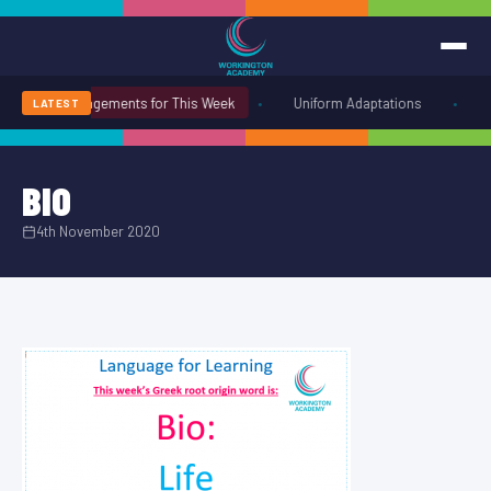
•
•
Uniform Arrangements for This Week
Uniform Adaptations
W
LATEST
BIO
4th November 2020