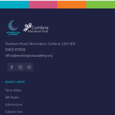
Stainburn Road, Workington, Cumbria, CA14 4EB
01900 873926
office@workingtonacademy.org
QUICK LINKS
Term dates
WA Radio
Admissions
Edulink One