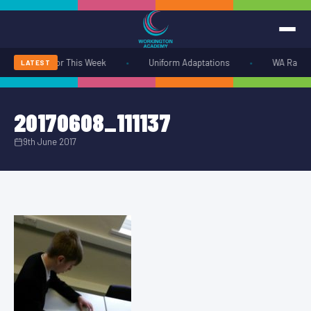
•
•
rangements for This Week
Uniform Adaptations
WA Radio S
LATEST
20170608_111137
9th June 2017