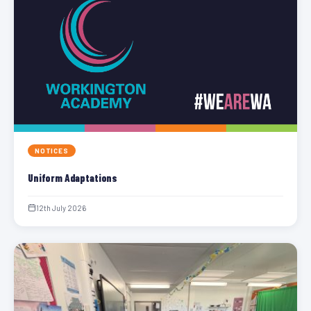
NOTICES
Uniform Adaptations
12th July 2026