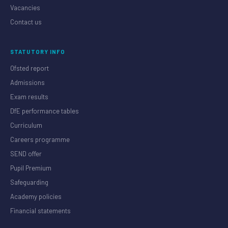
Vacancies
Contact us
STATUTORY INFO
Ofsted report
Admissions
Exam results
DfE performance tables
Curriculum
Careers programme
SEND offer
Pupil Premium
Safeguarding
Academy policies
Financial statements