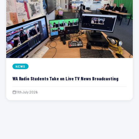
NEWS
WA Radio Students Take on Live TV News Broadcasting
11th July 2026