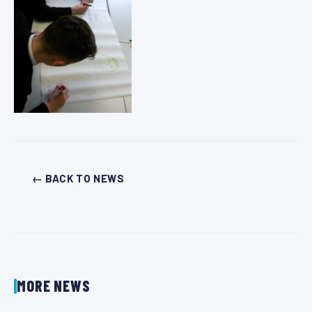
← BACK TO NEWS
MORE NEWS