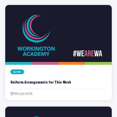
NEWS
Uniform Arrangements for This Week
13th July 2026